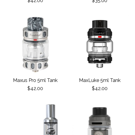
$42.00
$35.00
Maxus Pro 5ml Tank
MaxLuke 5ml Tank
$42.00
$42.00