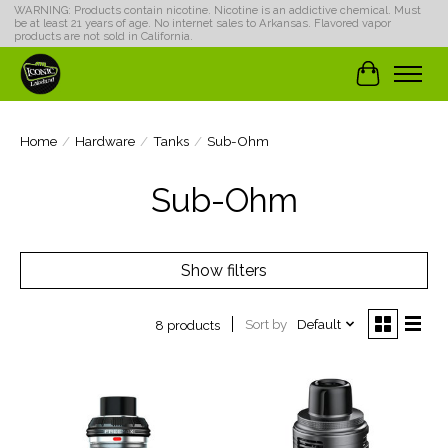
WARNING: Products contain nicotine. Nicotine is an addictive chemical. Must
be at least 21 years of age. No internet sales to Arkansas. Flavored vapor
products are not sold in California.
Cart
Home
/
Hardware
/
Tanks
/
Sub-Ohm
Sub-Ohm
Show filters
Sort by
Default
8 products