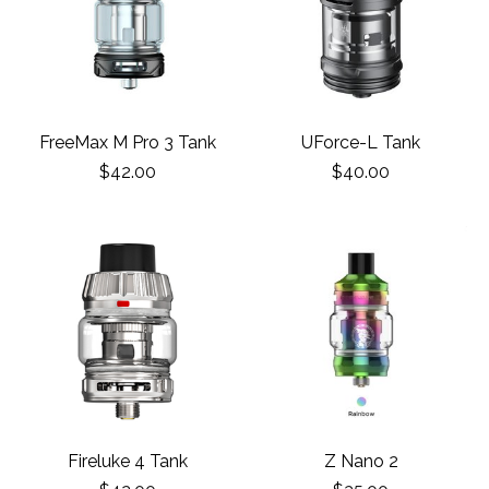
FreeMax M Pro 3 Tank
UForce-L Tank
$42.00
$40.00
Fireluke 4 Tank
Z Nano 2