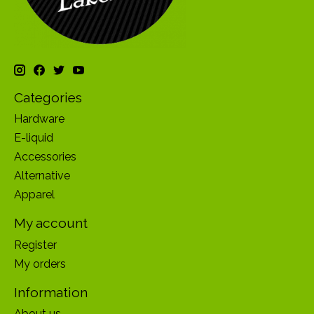
Categories
Hardware
E-liquid
Accessories
Alternative
Apparel
My account
Register
My orders
Information
About us