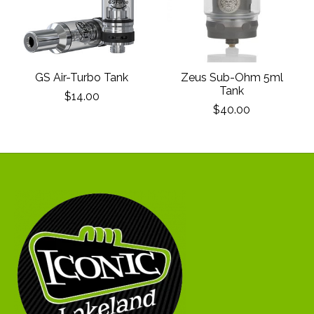
GS Air-Turbo Tank
Zeus Sub-Ohm 5ml
Tank
$14.00
$40.00