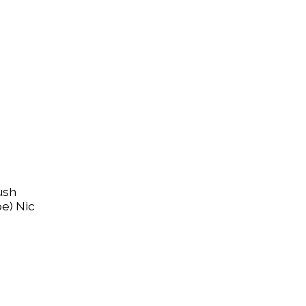
ush
e) Nic