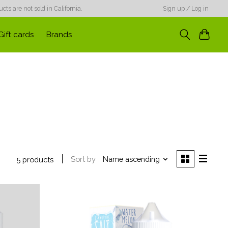
ts are not sold in California.
Sign up / Log in
Gift cards
Brands
Sort by
Name ascending
5 products