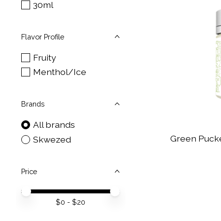
30ml
Flavor Profile
Fruity
Menthol/Ice
Brands
All brands
Green Pucke
Skwezed
Price
Price minimum value
Price maximum value
$
0
- $
20