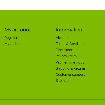
My account
Information
Register
About us
My orders
Terms & Conditions
Disclaimer
Privacy Policy
Payment methods
Shipping & Returns
Customer support
Sitemap