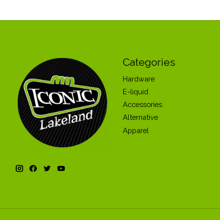
Categories
Hardware
E-liquid
Accessories
Alternative
Apparel