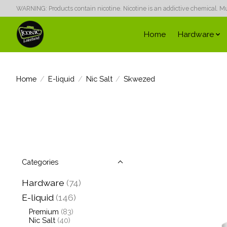
WARNING: Products contain nicotine. Nicotine is an addictive chemical. Must
Home
Hardware
Home
/
E-liquid
/
Nic Salt
/
Skwezed
Categories
Hardware
(74)
E-liquid
(146)
Premium
(83)
Nic Salt
(40)