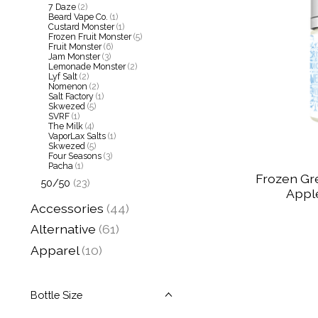
7 Daze
(2)
Beard Vape Co.
(1)
Custard Monster
(1)
Frozen Fruit Monster
(5)
Fruit Monster
(6)
Jam Monster
(3)
Lemonade Monster
(2)
Lyf Salt
(2)
Nomenon
(2)
Salt Factory
(1)
Skwezed
(5)
SVRF
(1)
The Milk
(4)
VaporLax Salts
(1)
Skwezed
(5)
Four Seasons
(3)
Pacha
(1)
Frozen Gr
50/50
(23)
Apple
Accessories
(44)
Alternative
(61)
Apparel
(10)
Bottle Size