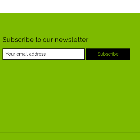
Subscribe to our newsletter
Subscribe