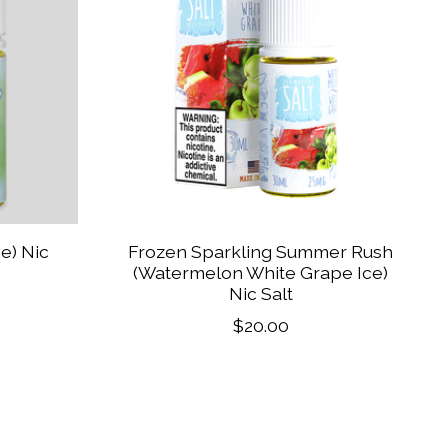
ce) Nic
Frozen Sparkling Summer Rush
(Watermelon White Grape Ice)
Nic Salt
$20.00