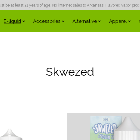
 be at least 21 years of age. No internet sales to Arkansas. Flavored vapor produc
E-liquid
Accessories
Alternative
Apparel
Skwezed