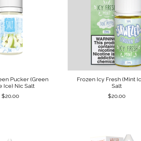
een Pucker (Green
Frozen Icy Fresh (Mint I
 Ice) Nic Salt
Salt
$20.00
$20.00