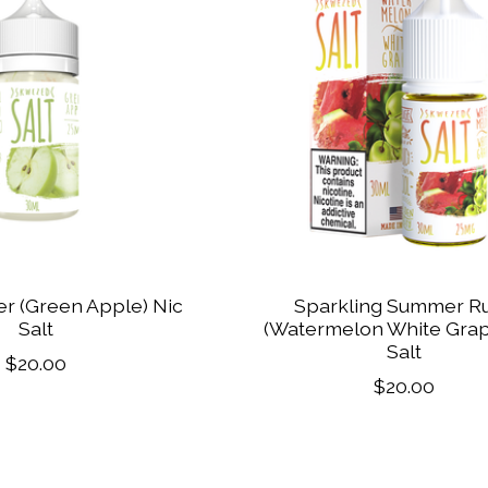
r (Green Apple) Nic
Sparkling Summer R
Salt
(Watermelon White Grap
Salt
$20.00
$20.00