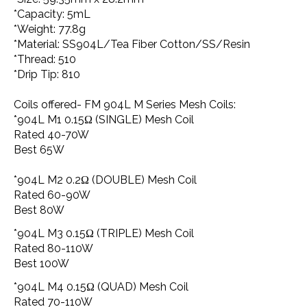
*Capacity: 5mL
*Weight: 77.8g
*Material: SS904L/Tea Fiber Cotton/SS/Resin
*Thread: 510
*Drip Tip: 810
Coils offered- FM 904L M Series Mesh Coils:
*904L M1 0.15Ω (SINGLE) Mesh Coil
Rated 40-70W
Best 65W
*904L M2 0.2Ω (DOUBLE) Mesh Coil
Rated 60-90W
Best 80W
*904L M3 0.15Ω (TRIPLE) Mesh Coil
Rated 80-110W
Best 100W
*904L M4 0.15Ω (QUAD) Mesh Coil
Rated 70-110W