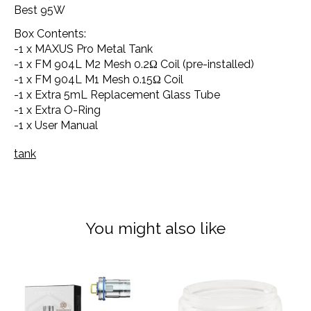
Best 95W
Box Contents:
-1 x MAXUS Pro Metal Tank
-1 x FM 904L M2 Mesh 0.2Ω Coil (pre-installed)
-1 x FM 904L M1 Mesh 0.15Ω Coil
-1 x Extra 5mL Replacement Glass Tube
-1 x Extra O-Ring
-1 x User Manual
tank
You might also like
Product carousel items