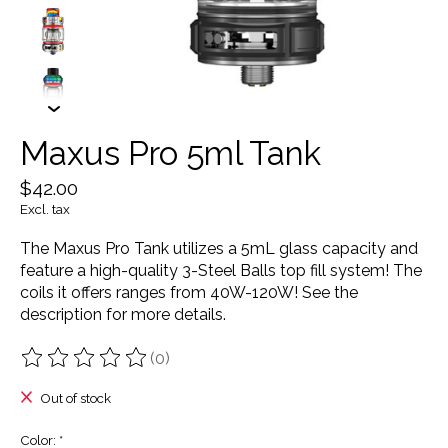
Maxus Pro 5ml Tank
$42.00
Excl. tax
The Maxus Pro Tank utilizes a 5mL glass capacity and
feature a high-quality 3-Steel Balls top fill system! The
coils it offers ranges from 40W-120W! See the
description for more details.
(0)
The rating of this product is
0
out of 5
Out of stock
Color:
*