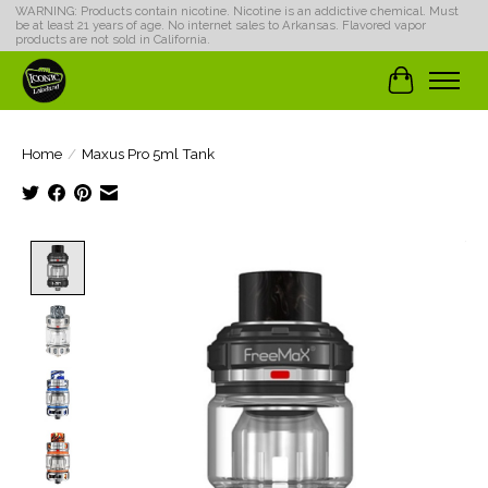
WARNING: Products contain nicotine. Nicotine is an addictive chemical. Must
be at least 21 years of age. No internet sales to Arkansas. Flavored vapor
products are not sold in California.
Cart
Home
/
Maxus Pro 5ml Tank
Product image slideshow Items