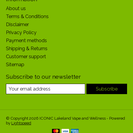
About us
Terms & Conditions
Disclaimer
Privacy Policy
Payment methods
Shipping & Returns
Customer support
Sitemap
Subscribe to our newsletter
Subscribe
© Copyright 2026 ICONIC Lakeland Vape and Wellness - Powered
by
Lightspeed