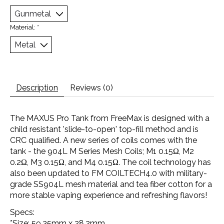
Material:
*
Description
Reviews (0)
The MAXUS Pro Tank from FreeMax is designed with a
child resistant 'slide-to-open' top-fill method and is
CRC qualified. A new series of coils comes with the
tank - the 904L M Series Mesh Coils; M1 0.15Ω, M2
0.2Ω, M3 0.15Ω, and M4 0.15Ω. The coil technology has
also been updated to FM COILTECH4.0 with military-
grade SS904L mesh material and tea fiber cotton for a
more stable vaping experience and refreshing flavors!
Specs:
*Size: 59.35mm x 28.2mm