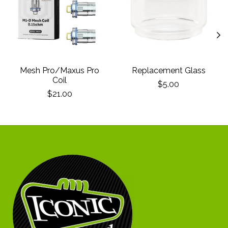
Mesh Pro/Maxus Pro
Replacement Glass
Coil
$5.00
$21.00