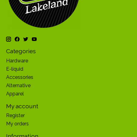
Categories
Hardware
E-liquid
Accessories
Alternative
Apparel
My account
Register
My orders
Information