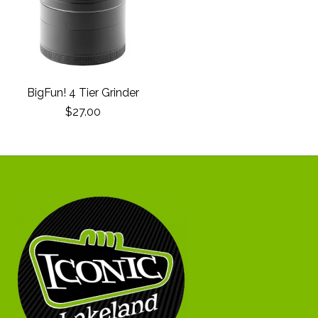
BigFun! 4 Tier Grinder
$27.00