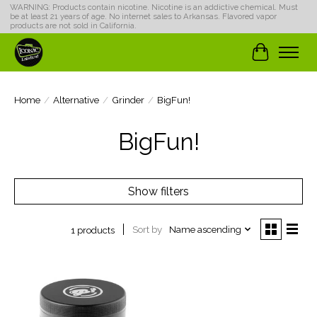
WARNING: Products contain nicotine. Nicotine is an addictive chemical. Must
be at least 21 years of age. No internet sales to Arkansas. Flavored vapor
products are not sold in California.
Cart
Home
/
Alternative
/
Grinder
/
BigFun!
BigFun!
Show filters
Sort by
Name ascending
1 products