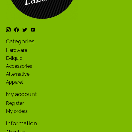
Categories
Hardware
E-liquid
Accessories
Alternative
Apparel
My account
Register
My orders
Information