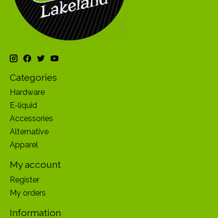
Categories
Hardware
E-liquid
Accessories
Alternative
Apparel
My account
Register
My orders
Information