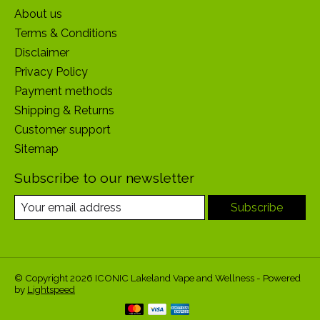
About us
Terms & Conditions
Disclaimer
Privacy Policy
Payment methods
Shipping & Returns
Customer support
Sitemap
Subscribe to our newsletter
Subscribe
© Copyright 2026 ICONIC Lakeland Vape and Wellness - Powered
by
Lightspeed