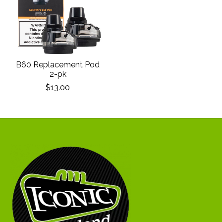
B60 Replacement Pod
2-pk
$13.00