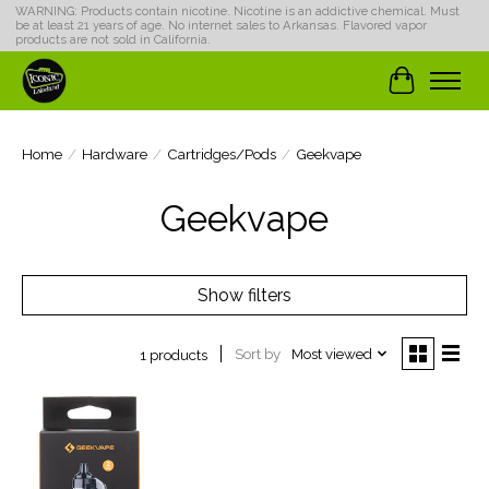
WARNING: Products contain nicotine. Nicotine is an addictive chemical. Must
be at least 21 years of age. No internet sales to Arkansas. Flavored vapor
products are not sold in California.
Cart
Home
/
Hardware
/
Cartridges/Pods
/
Geekvape
Geekvape
Show filters
Sort by
Most viewed
1 products