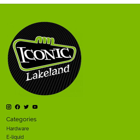
Categories
Hardware
E-liquid