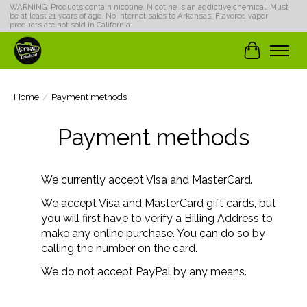
WARNING: Products contain nicotine. Nicotine is an addictive chemical. Must
be at least 21 years of age. No internet sales to Arkansas. Flavored vapor
products are not sold in California.
Cart
Home
/
Payment methods
Payment methods
We currently accept Visa and MasterCard.
We accept Visa and MasterCard gift cards, but
you will first have to verify a Billing Address to
make any online purchase. You can do so by
calling the number on the card.
We do not accept PayPal by any means.