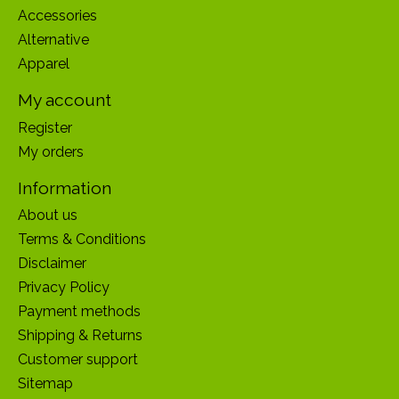
Accessories
Alternative
Apparel
My account
Register
My orders
Information
About us
Terms & Conditions
Disclaimer
Privacy Policy
Payment methods
Shipping & Returns
Customer support
Sitemap