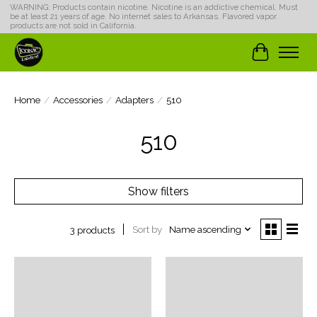
WARNING: Products contain nicotine. Nicotine is an addictive chemical. Must
be at least 21 years of age. No internet sales to Arkansas. Flavored vapor
products are not sold in California.
Cart
Home
/
Accessories
/
Adapters
/
510
510
Show filters
Sort by
Name ascending
3 products