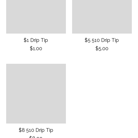
$1 Drip Tip
$5 510 Drip Tip
$1.00
$5.00
$8 510 Drip Tip