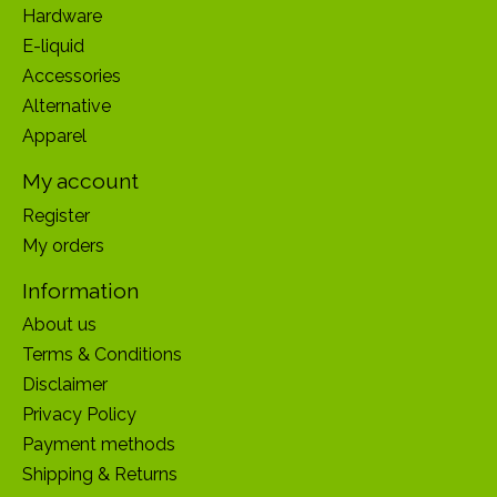
Hardware
E-liquid
Accessories
Alternative
Apparel
My account
Register
My orders
Information
About us
Terms & Conditions
Disclaimer
Privacy Policy
Payment methods
Shipping & Returns