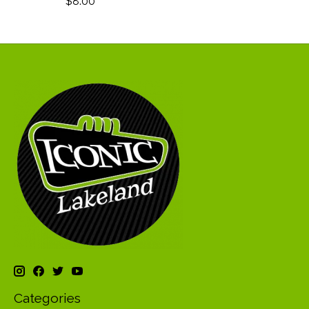
$8.00
Categories