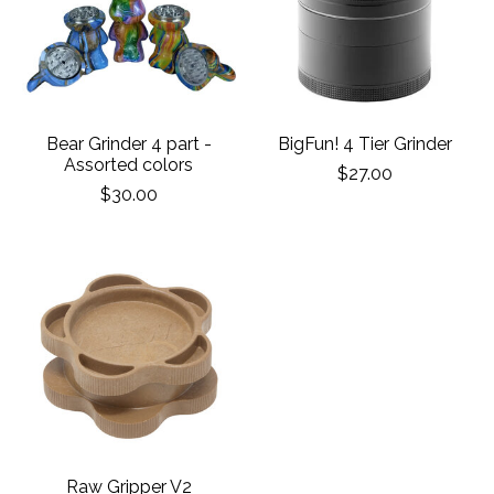
Bear Grinder 4 part -
BigFun! 4 Tier Grinder
Assorted colors
$27.00
$30.00
Raw Gripper V2