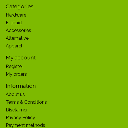
Categories
Hardware
E-liquid
Accessories
Alternative
Apparel
My account
Register
My orders
Information
About us
Terms & Conditions
Disclaimer
Privacy Policy
Payment methods