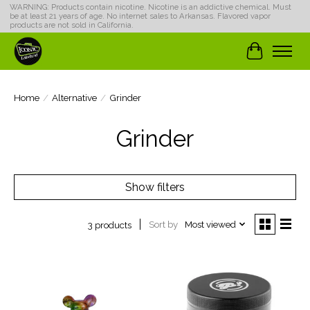
WARNING: Products contain nicotine. Nicotine is an addictive chemical. Must
be at least 21 years of age. No internet sales to Arkansas. Flavored vapor
products are not sold in California.
Cart
Home
/
Alternative
/
Grinder
Grinder
Show filters
Sort by
Most viewed
3 products