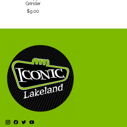
Grinder
$9.00