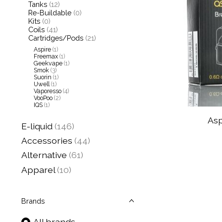
Tanks
(12)
Re-Buildable
(0)
Kits
(0)
Coils
(41)
Cartridges/Pods
(21)
Aspire
(1)
Freemax
(1)
Geekvape
(1)
Smok
(3)
Suorin
(1)
Uwell
(1)
Vaporesso
(4)
VooPoo
(2)
IQS
(1)
Asp
E-liquid
(146)
Accessories
(44)
Alternative
(61)
Apparel
(10)
Brands
All brands