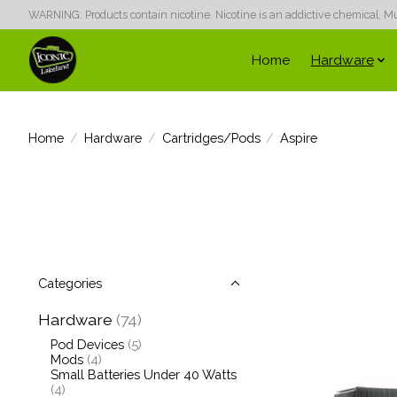
WARNING: Products contain nicotine. Nicotine is an addictive chemical. Must
Home
Hardware
Home
/
Hardware
/
Cartridges/Pods
/
Aspire
Categories
Hardware
(74)
Pod Devices
(5)
Mods
(4)
Small Batteries Under 40 Watts
(4)