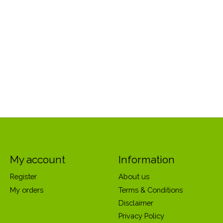
My account
Information
Register
About us
My orders
Terms & Conditions
Disclaimer
Privacy Policy