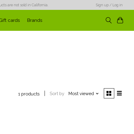
ts are not sold in California.
Sign up / Log in
Gift cards
Brands
Sort by
Most viewed
1 products