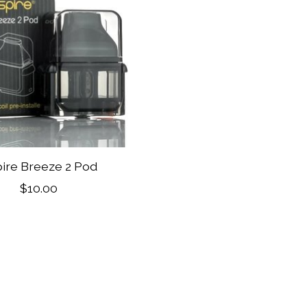
ire Breeze 2 Pod
$10.00