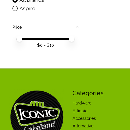
Aspire
Price
Price minimum value
Price maximum value
$
0
- $
10
Categories
Hardware
E-liquid
Accessories
Alternative