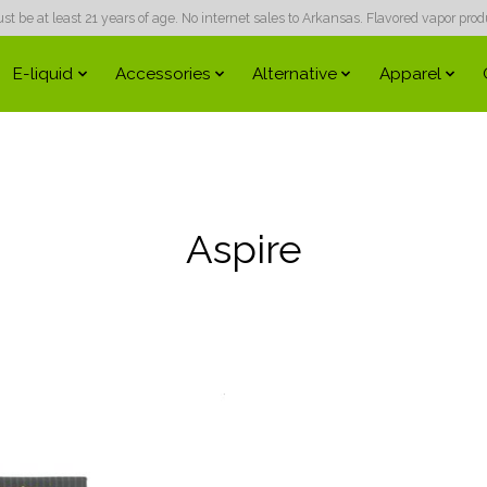
 be at least 21 years of age. No internet sales to Arkansas. Flavored vapor produc
E-liquid
Accessories
Alternative
Apparel
Aspire