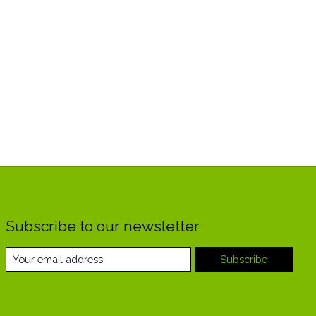
Subscribe to our newsletter
Subscribe