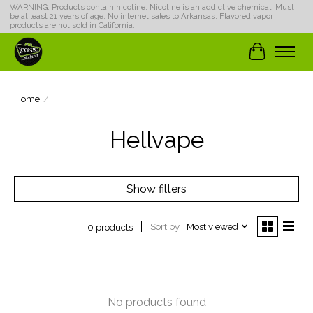
WARNING: Products contain nicotine. Nicotine is an addictive chemical. Must
be at least 21 years of age. No internet sales to Arkansas. Flavored vapor
products are not sold in California.
Cart
Home
/
Hellvape
Show filters
Sort by
Most viewed
0 products
No products found