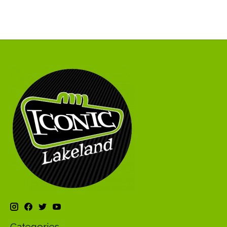
Categories