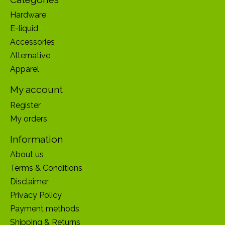
Hardware
E-liquid
Accessories
Alternative
Apparel
My account
Register
My orders
Information
About us
Terms & Conditions
Disclaimer
Privacy Policy
Payment methods
Shipping & Returns