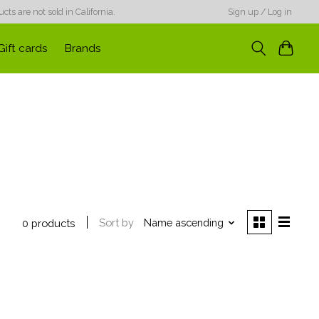
ts are not sold in California.
Sign up / Log in
Gift cards
Brands
Sort by
Name ascending
0 products