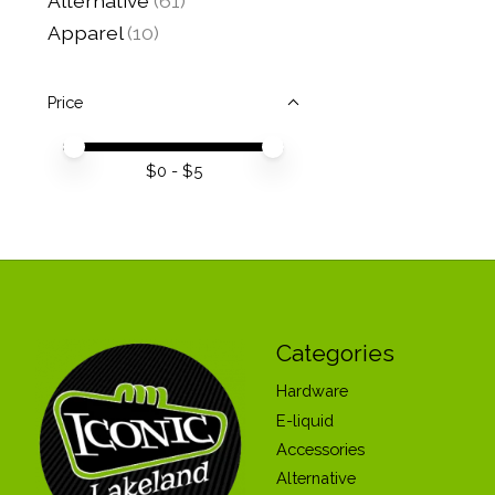
Alternative
(61)
Apparel
(10)
Price
Price minimum value
Price maximum value
$
0
- $
5
Categories
Hardware
E-liquid
Accessories
Alternative