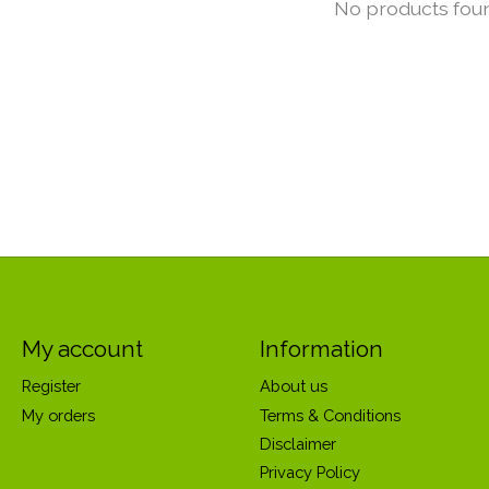
No products fou
My account
Information
Register
About us
My orders
Terms & Conditions
Disclaimer
Privacy Policy