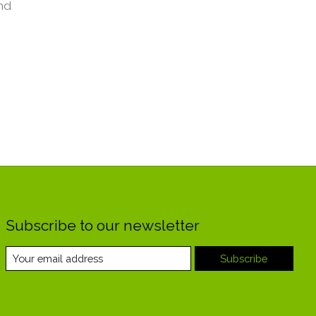
nd
Subscribe to our newsletter
Subscribe