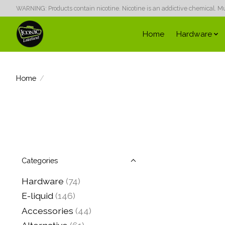
WARNING: Products contain nicotine. Nicotine is an addictive chemical. Must
Home
Hardware
Home
/
Categories
Hardware
(74)
E-liquid
(146)
Accessories
(44)