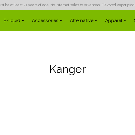
 be at least 21 years of age. No internet sales to Arkansas. Flavored vapor produc
E-liquid
Accessories
Alternative
Apparel
Kanger