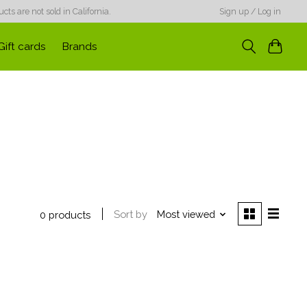
ts are not sold in California.
Sign up / Log in
Gift cards
Brands
Sort by
Most viewed
0 products