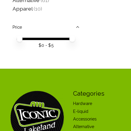
Alternative
(61)
Apparel
(10)
Price
Price minimum value
Price maximum value
$
0
- $
5
Categories
Hardware
E-liquid
Accessories
Alternative