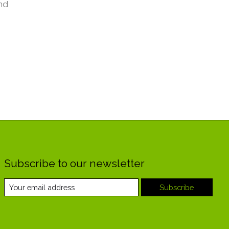
nd
Subscribe to our newsletter
Subscribe