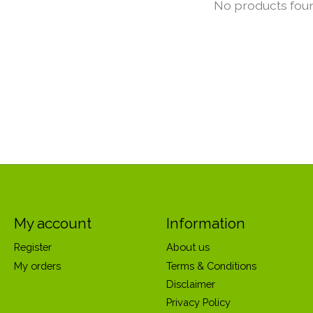
No products fou
My account
Information
Register
About us
My orders
Terms & Conditions
Disclaimer
Privacy Policy