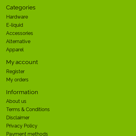
Categories
Hardware
E-liquid
Accessories
Alternative
Apparel
My account
Register
My orders
Information
About us
Terms & Conditions
Disclaimer
Privacy Policy
Payment methods