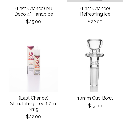
(Last Chance) MJ
(Last Chance)
Deco 4" Handpipe
Refreshing Ice
$25.00
$22.00
(Last Chance)
10mm Cup Bowl
Stimulating Iced 60ml
$13.00
3mg
$22.00