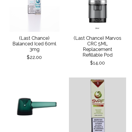
(Last Chance)
(Last Chance) Marvos
Balanced Iced 60ml
CRC 5ML
3mg
Replacement
Refillable Pod
$22.00
$14.00