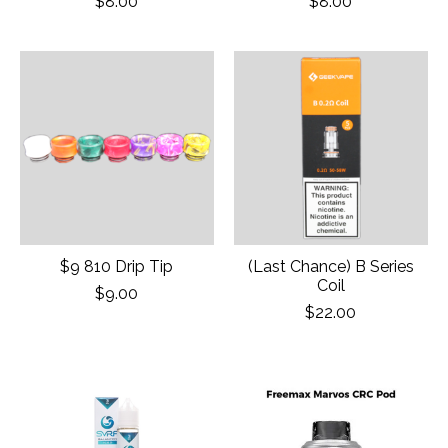
$8.00
$8.00
$9 810 Drip Tip
(Last Chance) B Series
Coil
$9.00
$22.00