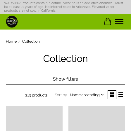
WARNING: Products contain nicotine. Nicotine is an addictive chemical. Must
be at least 21 years of age. No internet sales to Arkansas. Flavored vapor
products are not sold in California.
Cart
Home
/
Collection
Collection
Show filters
Sort by
Name ascending
313 products