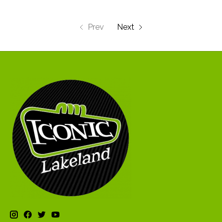
Prev
Next