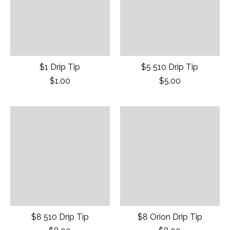
$1 Drip Tip
$5 510 Drip Tip
$1.00
$5.00
$8 510 Drip Tip
$8 Orion Drip Tip