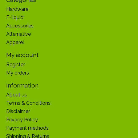
Hardware
E-liquid
Accessories
Alternative
Apparel
My account
Register
My orders
Information
About us
Terms & Conditions
Disclaimer
Privacy Policy
Payment methods
Shipping & Returns