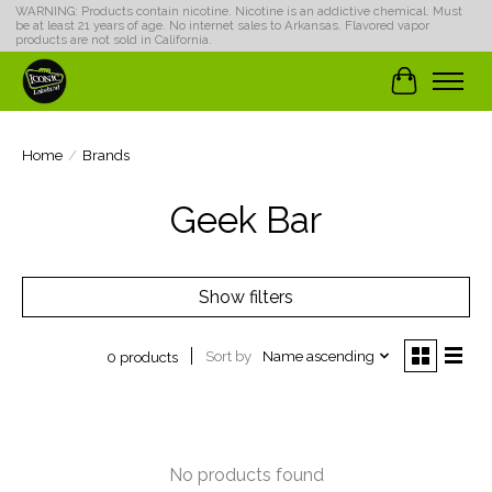
WARNING: Products contain nicotine. Nicotine is an addictive chemical. Must
be at least 21 years of age. No internet sales to Arkansas. Flavored vapor
products are not sold in California.
Cart
Home
/
Brands
Geek Bar
Show filters
Sort by
Name ascending
0 products
No products found