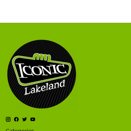
Categories