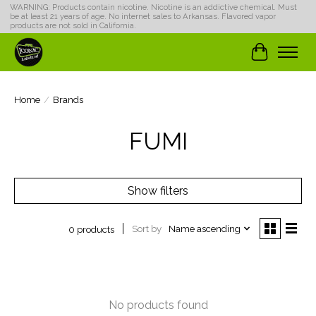
WARNING: Products contain nicotine. Nicotine is an addictive chemical. Must
be at least 21 years of age. No internet sales to Arkansas. Flavored vapor
products are not sold in California.
Cart
Home
/
Brands
FUMI
Show filters
Sort by
Name ascending
0 products
No products found