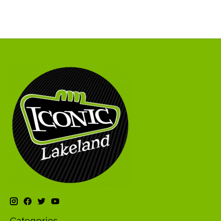
Categories