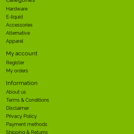
Hardware
E-liquid
Accessories
Alternative
Apparel
My account
Register
My orders
Information
About us
Terms & Conditions
Disclaimer
Privacy Policy
Payment methods
Shipping & Returns