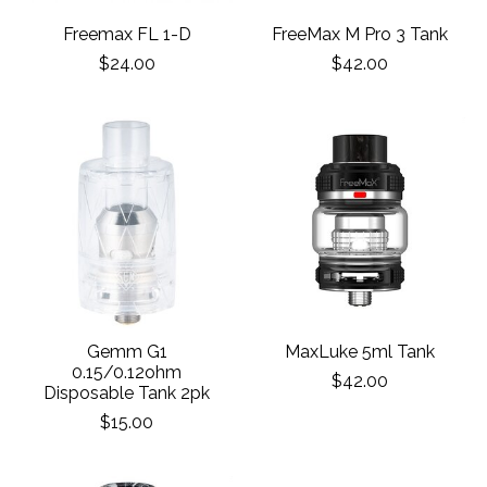
Freemax FL 1-D
FreeMax M Pro 3 Tank
$24.00
$42.00
Gemm G1
MaxLuke 5ml Tank
0.15/0.12ohm
$42.00
Disposable Tank 2pk
$15.00