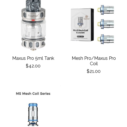
Maxus Pro 5ml Tank
Mesh Pro/Maxus Pro
Coil
$42.00
$21.00