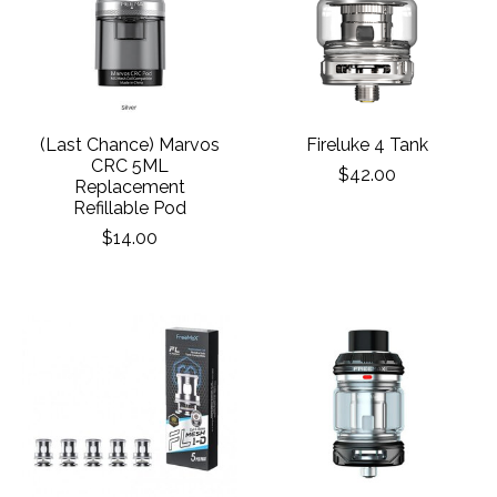
(Last Chance) Marvos
Fireluke 4 Tank
CRC 5ML
$42.00
Replacement
Refillable Pod
$14.00