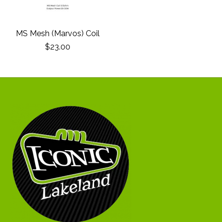
MS Mesh (Marvos) Coil
$23.00