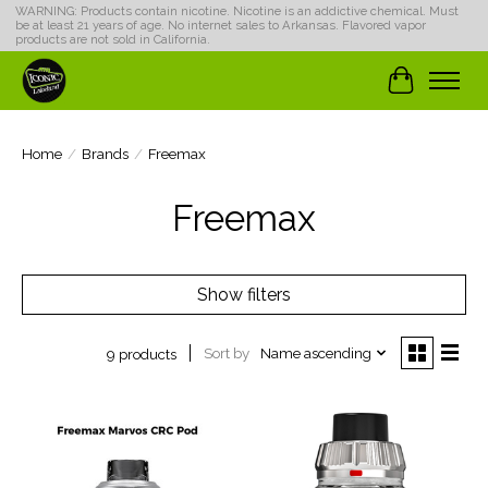
WARNING: Products contain nicotine. Nicotine is an addictive chemical. Must
be at least 21 years of age. No internet sales to Arkansas. Flavored vapor
products are not sold in California.
Cart
Home
/
Brands
/
Freemax
Freemax
Show filters
Sort by
Name ascending
9 products