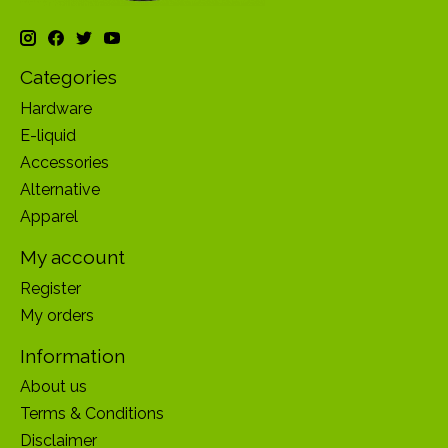
Categories
Hardware
E-liquid
Accessories
Alternative
Apparel
My account
Register
My orders
Information
About us
Terms & Conditions
Disclaimer