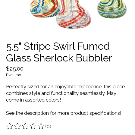
5.5" Stripe Swirl Fumed
Glass Sherlock Bubbler
$25.00
Excl. tax
Perfectly sized for an enjoyable experience, this piece
combines style and functionality seamlessly. May
come in assorted colors!
See the description for more product specifications!
(0)
The rating of this product is
0
out of 5