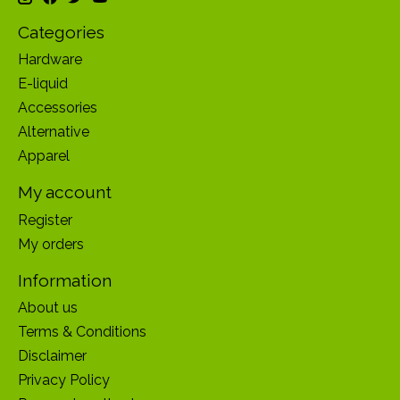
Categories
Hardware
E-liquid
Accessories
Alternative
Apparel
My account
Register
My orders
Information
About us
Terms & Conditions
Disclaimer
Privacy Policy