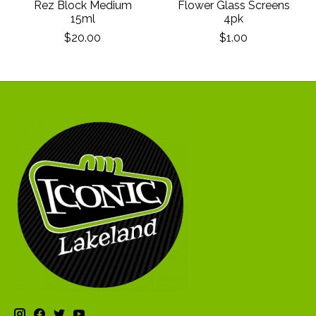
Rez Block Medium
Flower Glass Screens
15ml
4pk
$20.00
$1.00