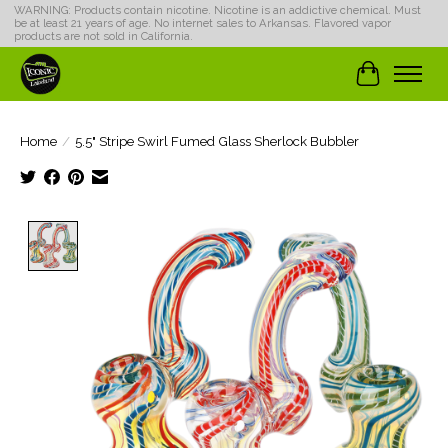
WARNING: Products contain nicotine. Nicotine is an addictive chemical. Must
be at least 21 years of age. No internet sales to Arkansas. Flavored vapor
products are not sold in California.
Cart
Home
/
5.5" Stripe Swirl Fumed Glass Sherlock Bubbler
Product image slideshow Items