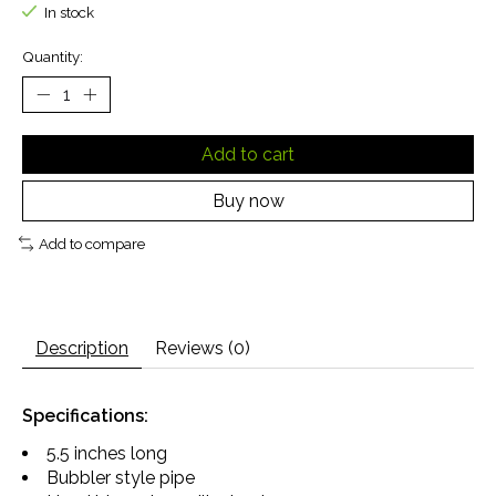
In stock
Quantity:
Add to cart
Buy now
Add to compare
Description
Reviews (0)
Specifications:
5.5 inches long
Bubbler style pipe