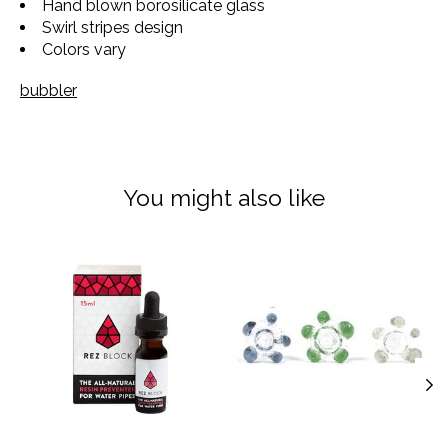
Hand blown borosilicate glass
Swirl stripes design
Colors vary
bubbler
You might also like
Product carousel items