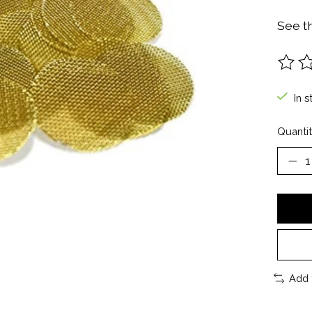
See t
The ra
In s
Quantit
Add 