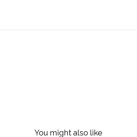
You might also like