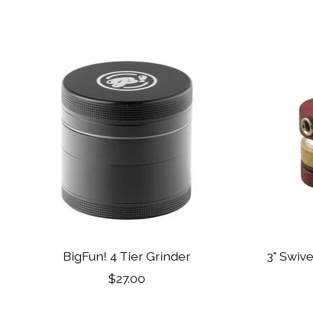
Product carousel items
BigFun! 4 Tier Grinder
3" Swiv
$27.00