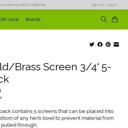
ts are not sold in California.
Sign up / Log in
Gift cards
Brands
ld/Brass Screen 3/4' 5-
ck
0
x
pack contains 5 screens that can be placed into
ottom of any herb bowl to prevent material from
 pulled through.