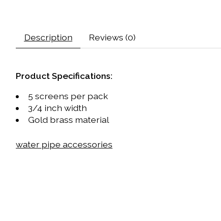
Description
Reviews (0)
Product Specifications:
5 screens per pack
3/4 inch width
Gold brass material
water pipe accessories