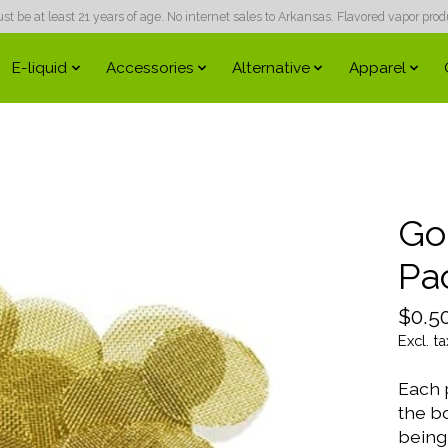
 be at least 21 years of age. No internet sales to Arkansas. Flavored vapor produc
E-liquid
Accessories
Alternative
Apparel
Go
Pa
$0.5
Excl. ta
Each 
the b
being