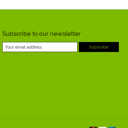
Subscribe to our newsletter
Subscribe