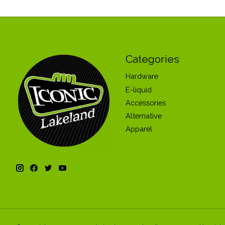
Categories
Hardware
E-liquid
Accessories
Alternative
Apparel