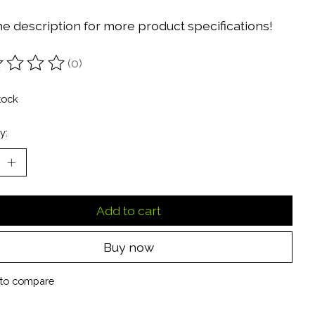
he description for more product specifications!
(0)
ting of this product is
0
out of 5
tock
y:
Add to cart
Buy now
to compare