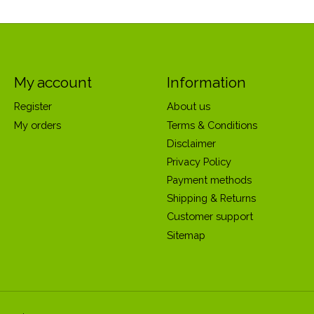
My account
Information
Register
About us
My orders
Terms & Conditions
Disclaimer
Privacy Policy
Payment methods
Shipping & Returns
Customer support
Sitemap