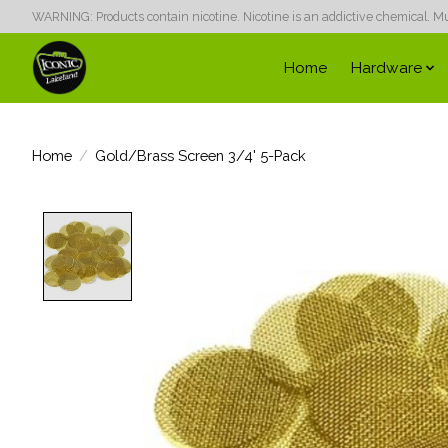
WARNING: Products contain nicotine. Nicotine is an addictive chemical. Must
Home
Hardware
Home
/
Gold/Brass Screen 3/4' 5-Pack
Product image slideshow Items