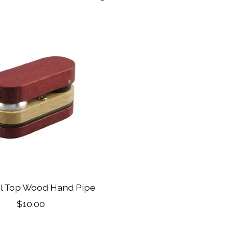
el Top Wood Hand Pipe
$10.00