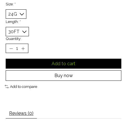
Size:
*
Length:
*
Quantity:
Add to cart
Buy now
Add to compare
Reviews (0)