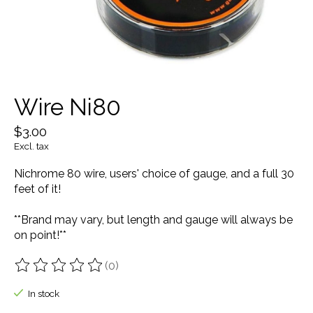
Wire Ni80
$3.00
Excl. tax
Nichrome 80 wire, users' choice of gauge, and a full 30
feet of it!
**Brand may vary, but length and gauge will always be
on point!**
(0)
The rating of this product is
0
out of 5
In stock