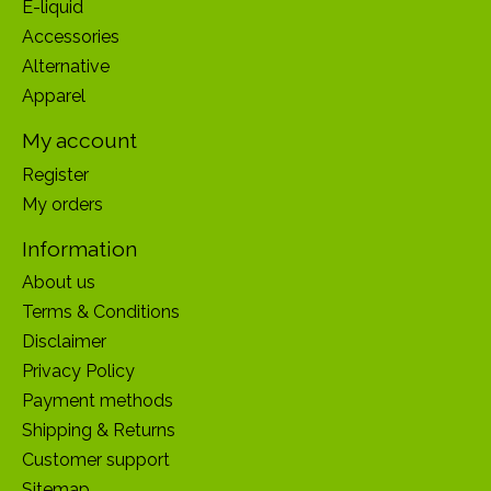
E-liquid
Accessories
Alternative
Apparel
My account
Register
My orders
Information
About us
Terms & Conditions
Disclaimer
Privacy Policy
Payment methods
Shipping & Returns
Customer support
Sitemap