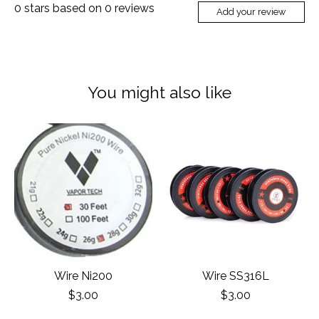
0
stars based on
0
reviews
Add your review
You might also like
Product carousel items
Wire Ni200
Wire SS316L
$3.00
$3.00