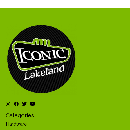
Categories
Hardware