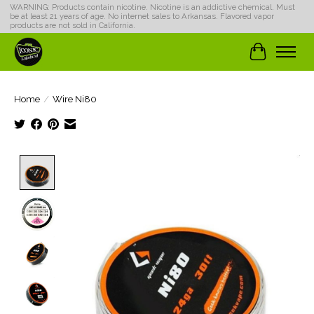
WARNING: Products contain nicotine. Nicotine is an addictive chemical. Must
be at least 21 years of age. No internet sales to Arkansas. Flavored vapor
products are not sold in California.
Cart
Home
/
Wire Ni80
Product image slideshow Items