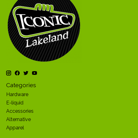
Categories
Hardware
E-liquid
Accessories
Alternative
Apparel