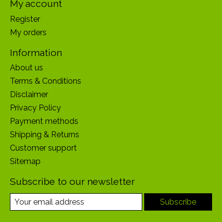
My account
Register
My orders
Information
About us
Terms & Conditions
Disclaimer
Privacy Policy
Payment methods
Shipping & Returns
Customer support
Sitemap
Subscribe to our newsletter
Subscribe