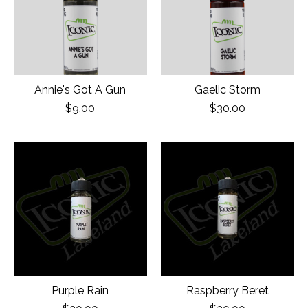
Annie's Got A Gun
Gaelic Storm
$9.00
$30.00
Purple Rain
Raspberry Beret