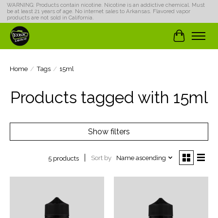
WARNING: Products contain nicotine. Nicotine is an addictive chemical. Must
be at least 21 years of age. No internet sales to Arkansas. Flavored vapor
products are not sold in California.
Cart
Home
/
Tags
/
15ml
Products tagged with 15ml
Show filters
Sort by
Name ascending
5 products