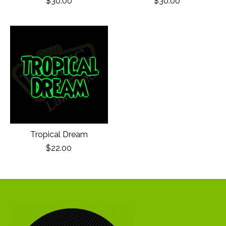
$30.00
$30.00
Tropical Dream
$22.00