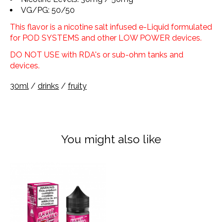
VG/PG: 50/50
This flavor is a nicotine salt infused e-Liquid formulated
for POD SYSTEMS and other LOW POWER devices.
DO NOT USE with RDA's or sub-ohm tanks and
devices.
30ml
/
drinks
/
fruity
You might also like
Product carousel items