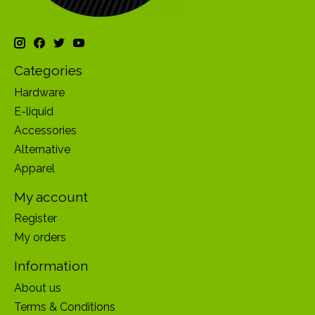
Categories
Hardware
E-liquid
Accessories
Alternative
Apparel
My account
Register
My orders
Information
About us
Terms & Conditions