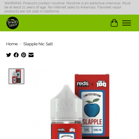
WARNING: Products contain nicotine. Nicotine is an addictive chemical. Must
be at least 21 years of age. No internet sales to Arkansas. Flavored vapor
products are not sold in California.
Cart
Home
/
Slapple Nic Salt
Product image slideshow Items