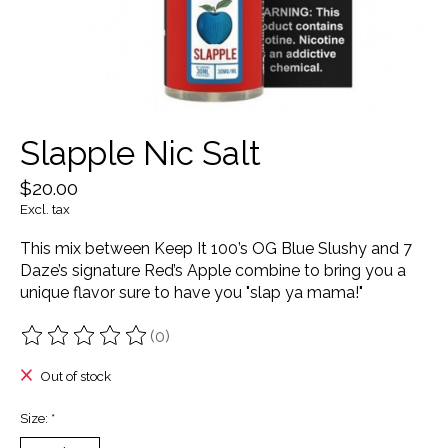
Slapple Nic Salt
$20.00
Excl. tax
This mix between Keep It 100’s OG Blue Slushy and 7
Daze’s signature Red’s Apple combine to bring you a
unique flavor sure to have you "slap ya mama!"
(0)
The rating of this product is
0
out of 5
Out of stock
Size:
*