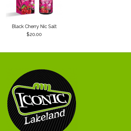
Black Cherry Nic Salt
$20.00