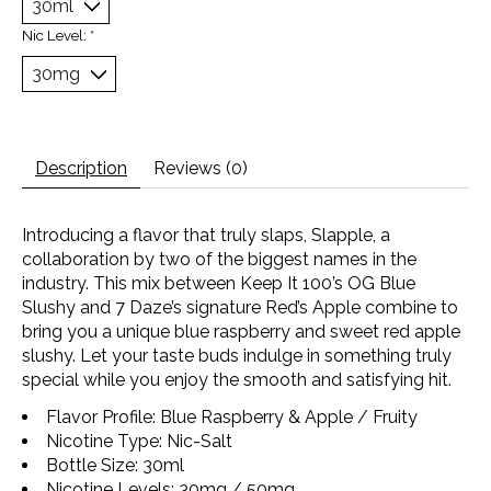
Nic Level:
*
Description
Reviews (0)
Introducing a flavor that truly slaps, Slapple, a
collaboration by two of the biggest names in the
industry. This mix between Keep It 100’s OG Blue
Slushy and 7 Daze’s signature Red’s Apple combine to
bring you a unique blue raspberry and sweet red apple
slushy. Let your taste buds indulge in something truly
special while you enjoy the smooth and satisfying hit.
Flavor Profile: Blue Raspberry & Apple / Fruity
Nicotine Type: Nic-Salt
Bottle Size: 30ml
Nicotine Levels: 30mg / 50mg