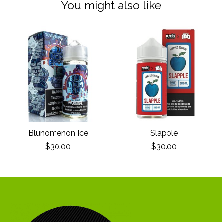
You might also like
Product carousel items
Blunomenon Ice
Slapple
$30.00
$30.00