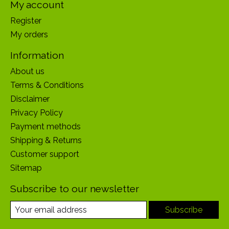
My account
Register
My orders
Information
About us
Terms & Conditions
Disclaimer
Privacy Policy
Payment methods
Shipping & Returns
Customer support
Sitemap
Subscribe to our newsletter
Subscribe