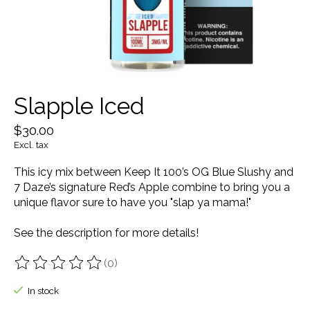
Slapple Iced
$30.00
Excl. tax
This icy mix between Keep It 100’s OG Blue Slushy and
7 Daze’s signature Red’s Apple combine to bring you a
unique flavor sure to have you "slap ya mama!"
See the description for more details!
(0)
The rating of this product is
0
out of 5
In stock