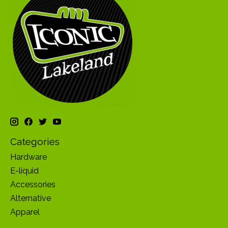
Categories
Hardware
E-liquid
Accessories
Alternative
Apparel