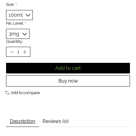
Size:
*
Nic Level:
*
Quantity:
Add to cart
Buy now
Add to compare
Description
Reviews (0)