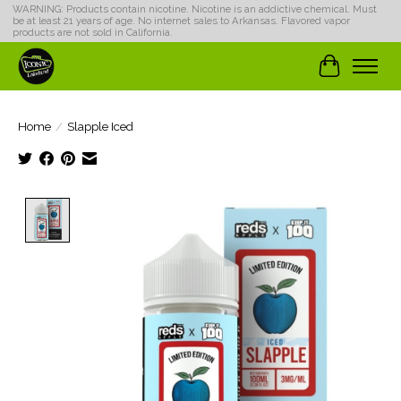
WARNING: Products contain nicotine. Nicotine is an addictive chemical. Must
be at least 21 years of age. No internet sales to Arkansas. Flavored vapor
products are not sold in California.
Cart
Home
/
Slapple Iced
Product image slideshow Items