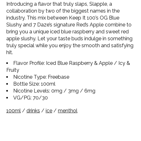
Introducing a flavor that truly slaps, Slapple, a
collaboration by two of the biggest names in the
industry. This mix between Keep It 100’s OG Blue
Slushy and 7 Daze’s signature Red’s Apple combine to
bring you a unique iced blue raspberry and sweet red
apple slushy. Let your taste buds indulge in something
truly special while you enjoy the smooth and satisfying
hit.
Flavor Profile: Iced Blue Raspberry & Apple / Icy &
Fruity
Nicotine Type: Freebase
Bottle Size: 100ml
Nicotine Levels: 0mg / 3mg / 6mg
VG/PG: 70/30
100ml
/
drinks
/
ice
/
menthol