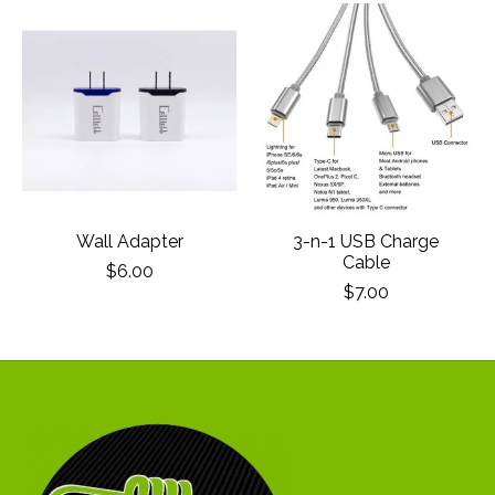
Product carousel items
Wall Adapter
3-n-1 USB Charge
Cable
$6.00
$7.00