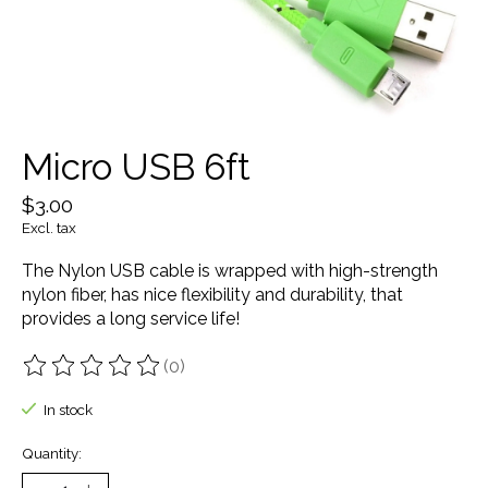
Micro USB 6ft
$3.00
Excl. tax
The Nylon USB cable is wrapped with high-strength
nylon fiber, has nice flexibility and durability, that
provides a long service life!
(0)
The rating of this product is
0
out of 5
In stock
Quantity: