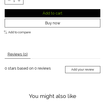
Add to cart
Buy now
Add to compare
Reviews (0)
0
stars based on
0
reviews
Add your review
You might also like