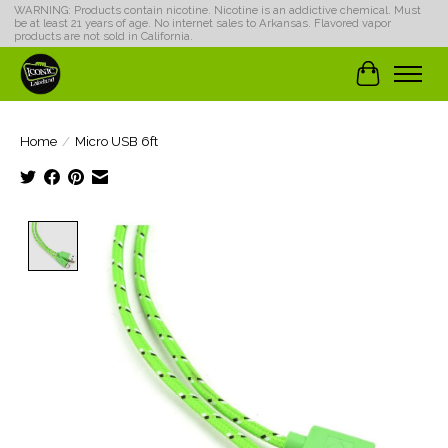
WARNING: Products contain nicotine. Nicotine is an addictive chemical. Must
be at least 21 years of age. No internet sales to Arkansas. Flavored vapor
products are not sold in California.
Cart
Home
/
Micro USB 6ft
Product image slideshow Items