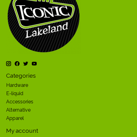
Categories
Hardware
E-liquid
Accessories
Alternative
Apparel
My account