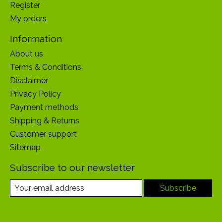
Register
My orders
Information
About us
Terms & Conditions
Disclaimer
Privacy Policy
Payment methods
Shipping & Returns
Customer support
Sitemap
Subscribe to our newsletter
Subscribe