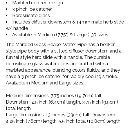
Marbled colored design
3 pinch ice catcher
Borosilicate glass
Includes diffuser downstem & 14mm male herb slide
w/ handle
Available in Medium (7.75") & Large (13") sizes
The
Marbled Glass Beaker Water Pipe
has a beaker
style pipe body with a slitted diffuser downstem and a
funnel style herb slide with a handle. The durable
borosilicate glass water pipes are crafted with a
marbled appearance, blending colors fluidly, and they
have a 3 pinch ice catcher for rapidly cooling smoke.
Available in Medium and Large sizes.
Medium dimensions
: 7.75 inches (19.7cm) tall;
Downstem: 2.5 inch (6.4cm) length, 3.75 inch (9.5cm)
total length
Large dimensions
: 13 inches (33cm) tall; Downstem:
4.25 inch (7.6cm) length; 5.5 inch total (10.8cm) length