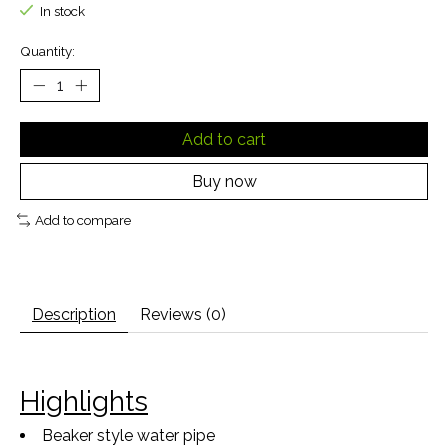
In stock
Quantity:
Add to cart
Buy now
Add to compare
Description
Reviews (0)
Highlights
Beaker style water pipe