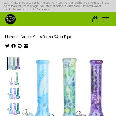
WARNING: Products contain nicotine. Nicotine is an addictive chemical. Must
be at least 21 years of age. No internet sales to Arkansas. Flavored vapor
products are not sold in California.
Cart
Home
/
Marbled Glass Beaker Water Pipe
Product image slideshow Items