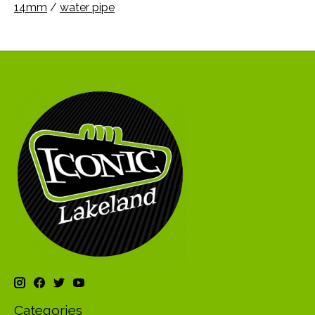
14mm
/
water pipe
Categories