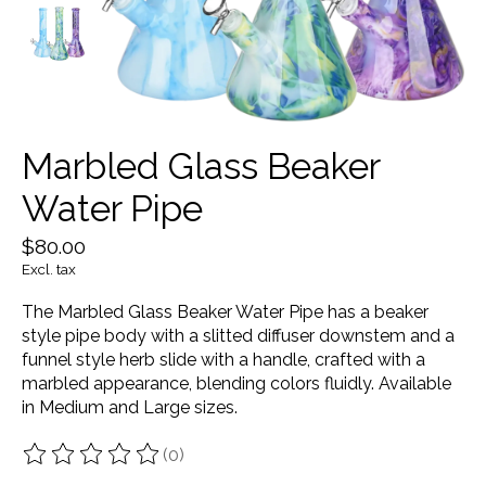
Marbled Glass Beaker
Water Pipe
$80.00
Excl. tax
The Marbled Glass Beaker Water Pipe has a beaker
style pipe body with a slitted diffuser downstem and a
funnel style herb slide with a handle, crafted with a
marbled appearance, blending colors fluidly. Available
in Medium and Large sizes.
(0)
The rating of this product is
0
out of 5