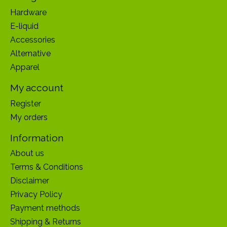
Hardware
E-liquid
Accessories
Alternative
Apparel
My account
Register
My orders
Information
About us
Terms & Conditions
Disclaimer
Privacy Policy
Payment methods
Shipping & Returns