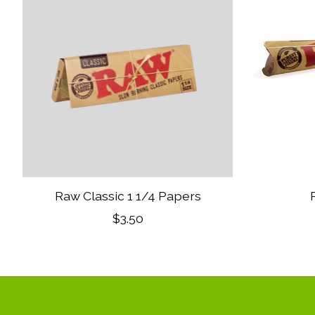
Raw Classic 1 1/4 Papers
$3.50