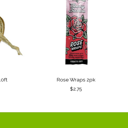
0ft
Rose Wraps 2pk
$2.75