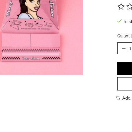
The ra
In s
Quantit
Add 