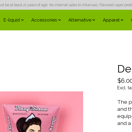
 be at least 21 years of age. No internet sales to Arkansas. Flavored vapor produc
E-liquid
Accessories
Alternative
Apparel
Del
$6.0
Excl. ta
The pe
and th
equipp
and a 