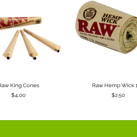
Raw King Cones
Raw Hemp Wick 1
$4.00
$2.50