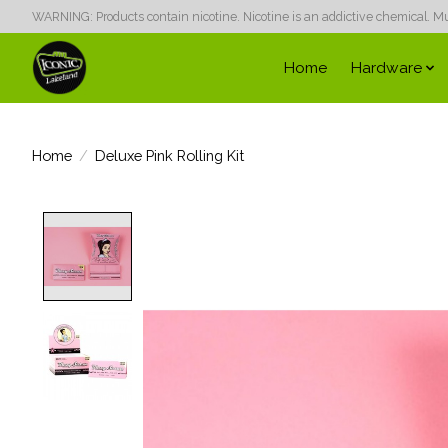
WARNING: Products contain nicotine. Nicotine is an addictive chemical. Must
Home
Hardware
Home
/
Deluxe Pink Rolling Kit
Product image slideshow Items