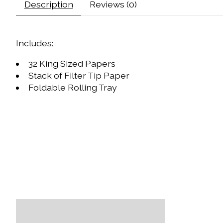
Description
Reviews (0)
Includes:
32 King Sized Papers
Stack of Filter Tip Paper
Foldable Rolling Tray
Product carousel items