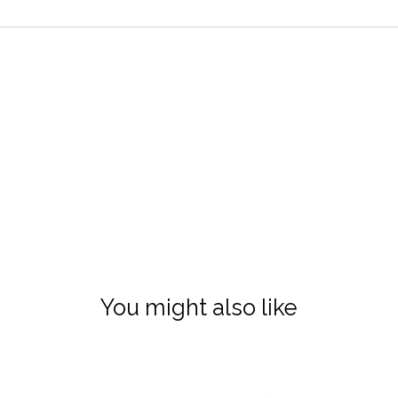
You might also like