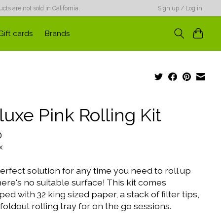
ts are not sold in California.
Sign up / Log in
Gift cards
Brands
uxe Pink Rolling Kit
0
x
rfect solution for any time you need to roll up
ere's no suitable surface! This kit comes
ed with 32 king sized paper, a stack of filter tips,
foldout rolling tray for on the go sessions.