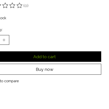
(0)
ting of this product is
0
out of 5
tock
y:
Add to cart
Buy now
to compare