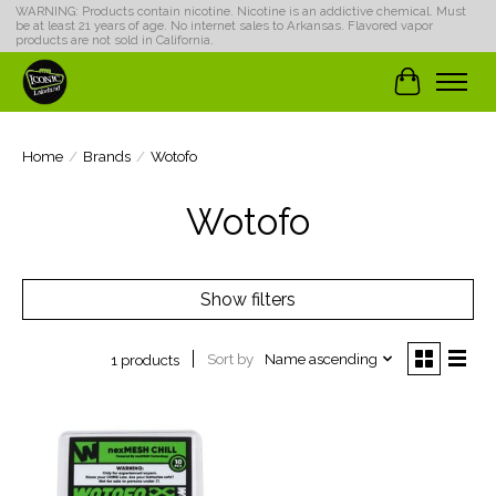
WARNING: Products contain nicotine. Nicotine is an addictive chemical. Must
be at least 21 years of age. No internet sales to Arkansas. Flavored vapor
products are not sold in California.
Cart
Home
/
Brands
/
Wotofo
Wotofo
Show filters
Sort by
Name ascending
1 products