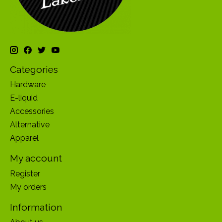
Categories
Hardware
E-liquid
Accessories
Alternative
Apparel
My account
Register
My orders
Information