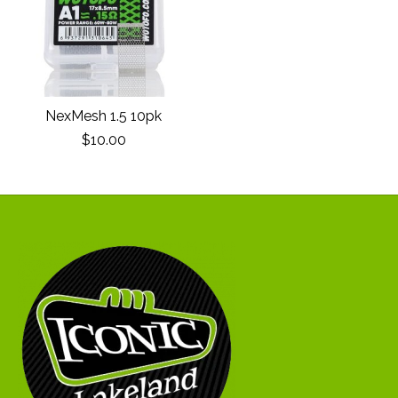
NexMesh 1.5 10pk
$10.00