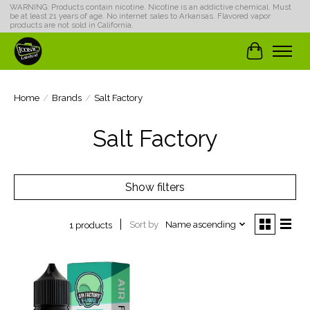
WARNING: Products contain nicotine. Nicotine is an addictive chemical. Must
be at least 21 years of age. No internet sales to Arkansas. Flavored vapor
products are not sold in California.
Cart
Home
/
Brands
/
Salt Factory
Salt Factory
Show filters
Sort by
Name ascending
1 products