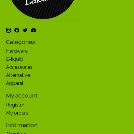
Categories
Hardware
E-liquid
Accessories
Alternative
Apparel
My account
Register
My orders
Information