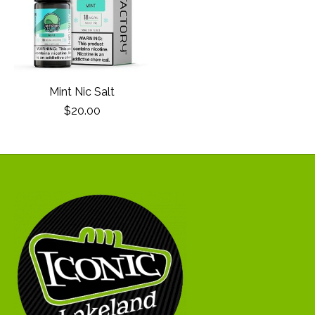
Mint Nic Salt
$20.00