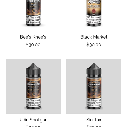
Bee's Knee's
Black Market
$30.00
$30.00
Ridin Shotgun
Sin Tax