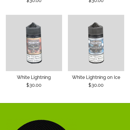
$30.00
$30.00
White Lightning
White Lightning on Ice
$30.00
$30.00