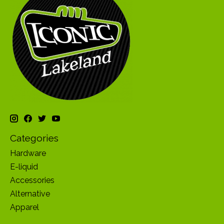
Categories
Hardware
E-liquid
Accessories
Alternative
Apparel