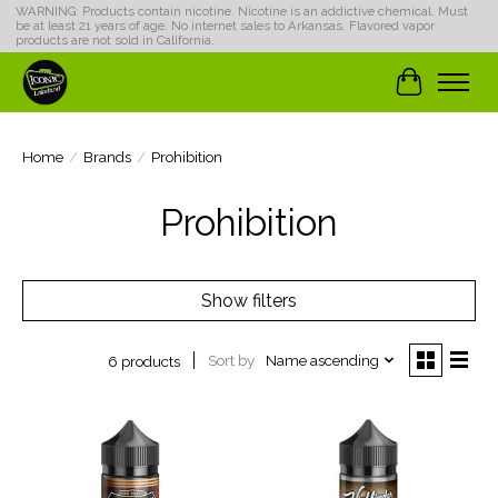
WARNING: Products contain nicotine. Nicotine is an addictive chemical. Must
be at least 21 years of age. No internet sales to Arkansas. Flavored vapor
products are not sold in California.
Cart
Home
/
Brands
/
Prohibition
Prohibition
Show filters
Sort by
Name ascending
6 products