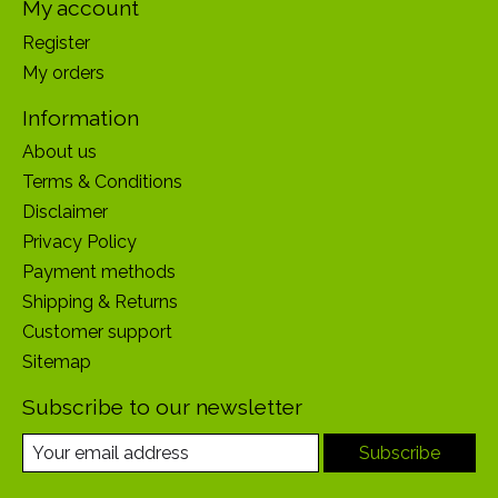
My account
Register
My orders
Information
About us
Terms & Conditions
Disclaimer
Privacy Policy
Payment methods
Shipping & Returns
Customer support
Sitemap
Subscribe to our newsletter
Subscribe