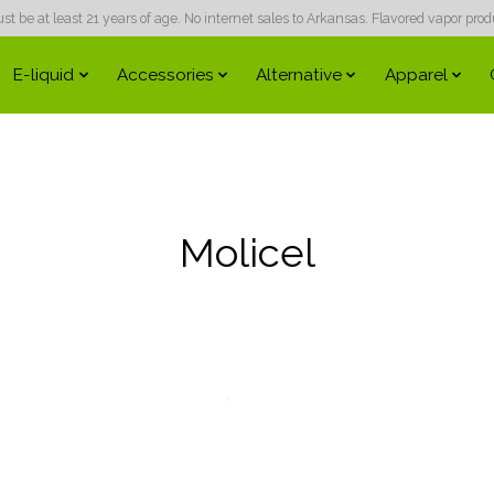
 be at least 21 years of age. No internet sales to Arkansas. Flavored vapor produc
E-liquid
Accessories
Alternative
Apparel
Molicel