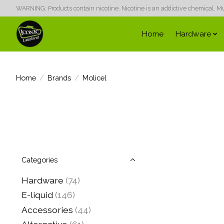
WARNING: Products contain nicotine. Nicotine is an addictive chemical. Must
Home
Hardware
Home
/
Brands
/
Molicel
Categories
Hardware
(74)
E-liquid
(146)
Accessories
(44)