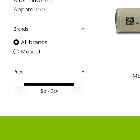
Alternative
(61)
Apparel
(10)
Brands
All brands
Molicel
Price
Mo
Price minimum value
Price maximum value
$
0
- $
15