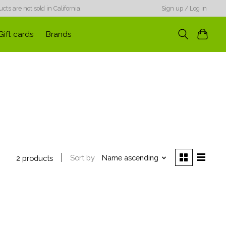
ts are not sold in California.
Sign up / Log in
Gift cards
Brands
Sort by
Name ascending
2 products