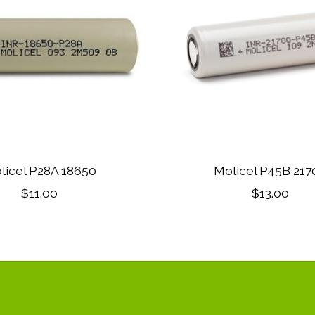
licel P28A 18650
Molicel P45B 217
$11.00
$13.00