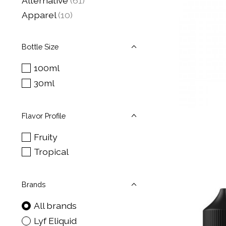
Alternative
(61)
Apparel
(10)
Bottle Size
100ml
30ml
Flavor Profile
Fruity
Tropical
Brands
All brands
Lyf Eliquid