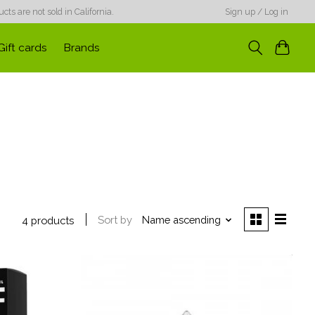
ts are not sold in California.
Sign up / Log in
Gift cards
Brands
Sort by
Name ascending
4 products