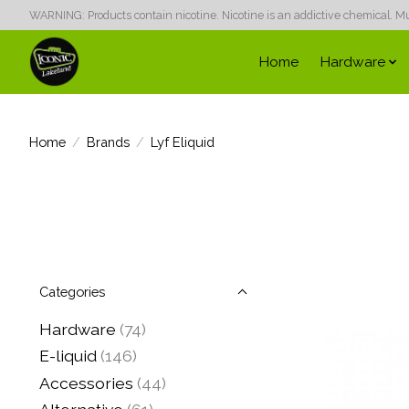
WARNING: Products contain nicotine. Nicotine is an addictive chemical. Must
Home
Hardware
Home
/
Brands
/
Lyf Eliquid
Categories
Hardware
(74)
E-liquid
(146)
Accessories
(44)