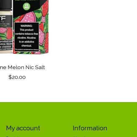
ine Melon Nic Salt
$20.00
My account
Information