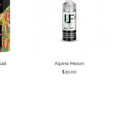
alt
Alpine Melon
$30.00