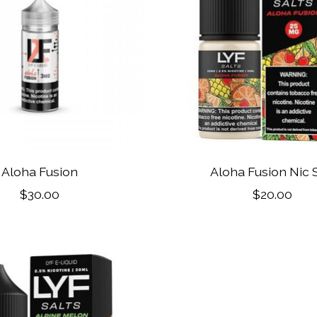
Aloha Fusion
Aloha Fusion Nic S
$30.00
$20.00