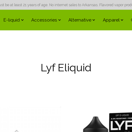
 be at least 21 years of age. No internet sales to Arkansas. Flavored vapor produc
E-liquid
Accessories
Alternative
Apparel
Lyf Eliquid