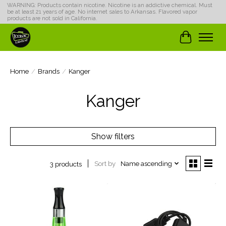
WARNING: Products contain nicotine. Nicotine is an addictive chemical. Must
be at least 21 years of age. No internet sales to Arkansas. Flavored vapor
products are not sold in California.
Cart
Home
/
Brands
/
Kanger
Kanger
Show filters
Sort by
Name ascending
3 products