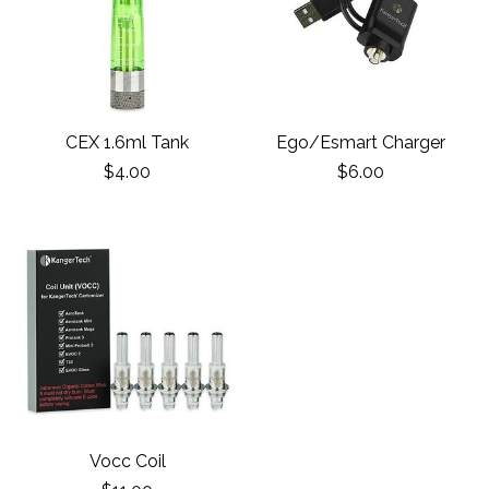
CEX 1.6ml Tank
Ego/Esmart Charger
$4.00
$6.00
Vocc Coil