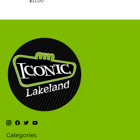
$11.00
Categories