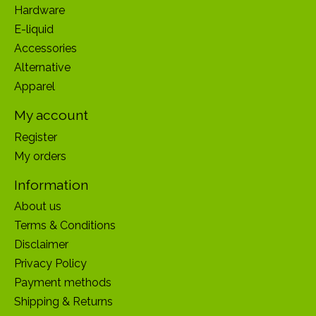
Hardware
E-liquid
Accessories
Alternative
Apparel
My account
Register
My orders
Information
About us
Terms & Conditions
Disclaimer
Privacy Policy
Payment methods
Shipping & Returns