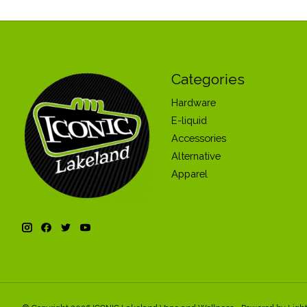
Categories
Hardware
E-liquid
Accessories
Alternative
Apparel