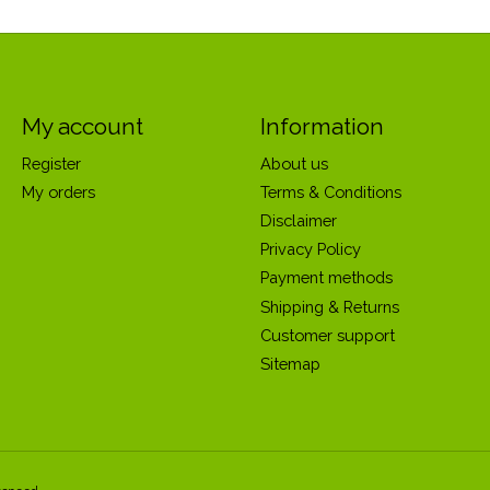
My account
Information
Register
About us
My orders
Terms & Conditions
Disclaimer
Privacy Policy
Payment methods
Shipping & Returns
Customer support
Sitemap