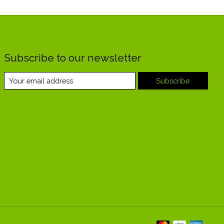
Subscribe to our newsletter
Subscribe