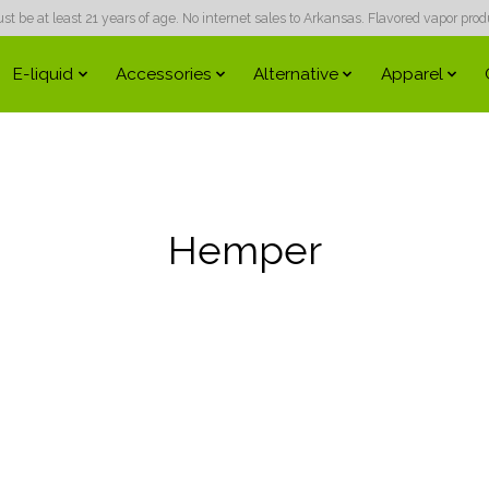
 be at least 21 years of age. No internet sales to Arkansas. Flavored vapor produc
E-liquid
Accessories
Alternative
Apparel
Hemper