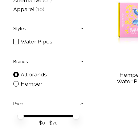
Alternative
(61)
Apparel
(10)
Styles
Water Pipes
Brands
All brands
Hemper
Water Pi
Hemper
Price
Price minimum value
Price maximum value
$
0
- $
70