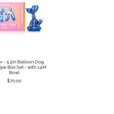
 - 5.5in Balloon Dog
pe Box Set - with 14M
Bowl
$70.00