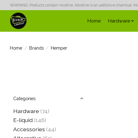
WARNING: Products contain nicotine. Nicotine is an addictive chemical. Must
Home
Hardware
Home
/
Brands
/
Hemper
Categories
Hardware
(74)
E-liquid
(146)
Accessories
(44)