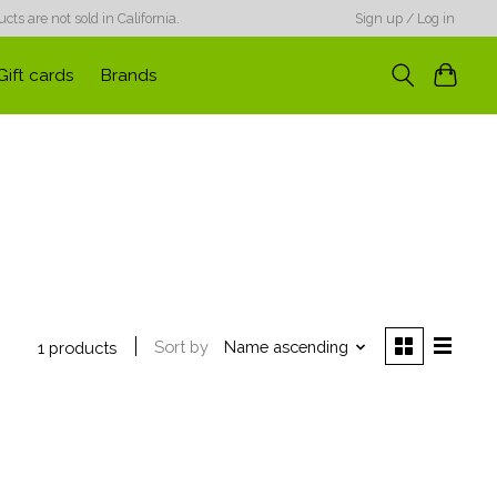
ts are not sold in California.
Sign up / Log in
Gift cards
Brands
Sort by
Name ascending
1 products