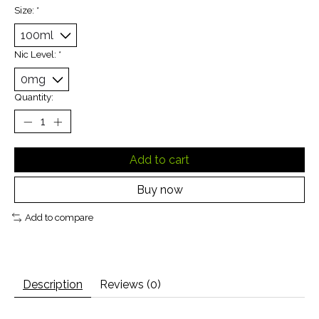
Size:
*
Nic Level:
*
Quantity:
Add to cart
Buy now
Add to compare
Description
Reviews (0)