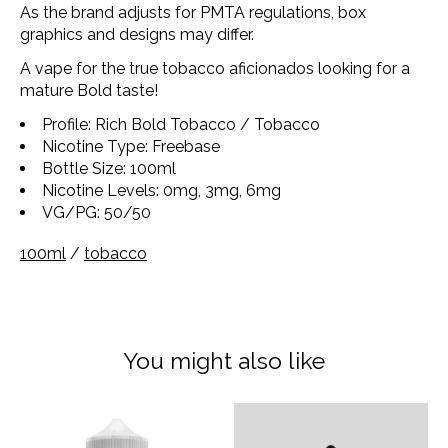
As the brand adjusts for PMTA regulations, box
graphics and designs may differ.
A vape for the true tobacco aficionados looking for a
mature Bold taste!
Profile: Rich Bold Tobacco / Tobacco
Nicotine Type: Freebase
Bottle Size: 100ml
Nicotine Levels: 0mg, 3mg, 6mg
VG/PG: 50/50
100ml
/
tobacco
You might also like
Product carousel items