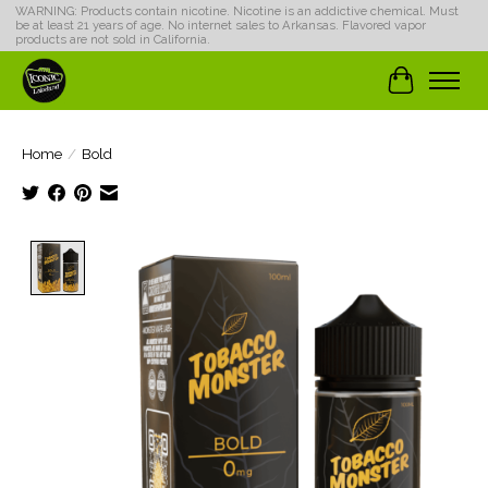
WARNING: Products contain nicotine. Nicotine is an addictive chemical. Must
be at least 21 years of age. No internet sales to Arkansas. Flavored vapor
products are not sold in California.
Cart
Home
/
Bold
Product image slideshow Items