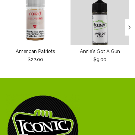
American Patriots
Annie's Got A Gun
$22.00
$9.00