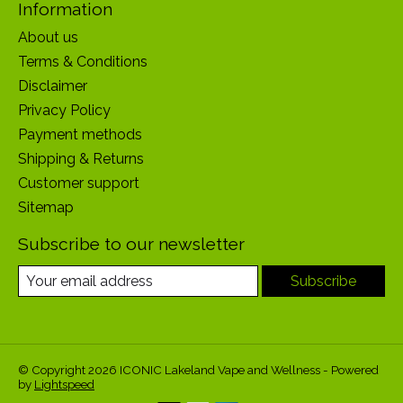
Information
About us
Terms & Conditions
Disclaimer
Privacy Policy
Payment methods
Shipping & Returns
Customer support
Sitemap
Subscribe to our newsletter
Subscribe
© Copyright 2026 ICONIC Lakeland Vape and Wellness - Powered
by
Lightspeed