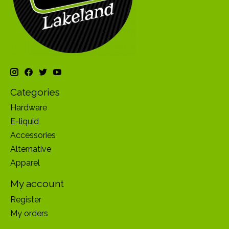
Categories
Hardware
E-liquid
Accessories
Alternative
Apparel
My account
Register
My orders