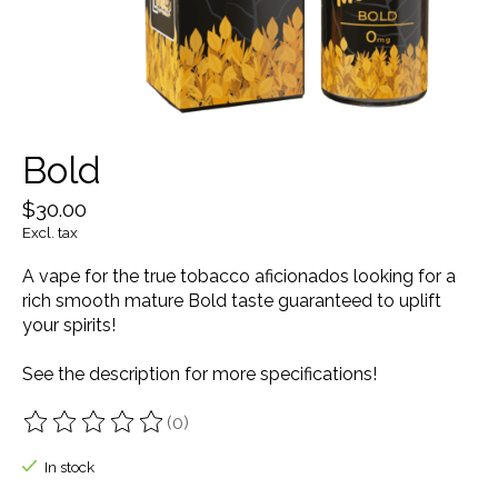
Bold
$30.00
Excl. tax
A vape for the true tobacco aficionados looking for a
rich smooth mature Bold taste guaranteed to uplift
your spirits!
See the description for more specifications!
(0)
The rating of this product is
0
out of 5
In stock