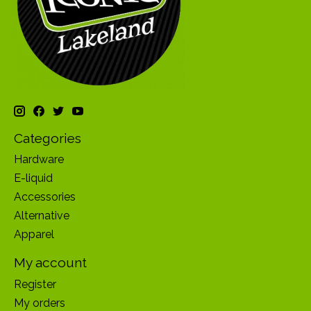
Categories
Hardware
E-liquid
Accessories
Alternative
Apparel
My account
Register
My orders