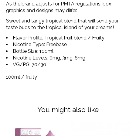
As the brand adjusts for PMTA regulations, box
graphics and designs may differ.
Sweet and tangy tropical blend that will send your
taste buds to the tropical island of your dreams!
Flavor Profile: Tropical fruit blend / Fruity
Nicotine Type: Freebase
Bottle Size: 100ml
Nicotine Levels: 0mg, 3mg, 6mg
VG/PG: 70/30
100ml
/
fruity
You might also like
Product carousel items