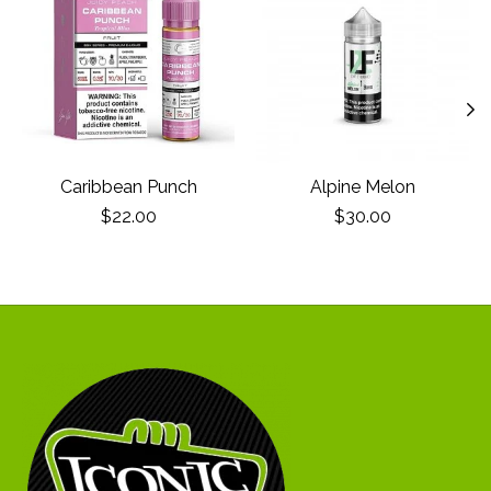
Caribbean Punch
Alpine Melon
$22.00
$30.00