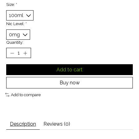
Size:
*
Nic Level:
*
Quantity:
Add to cart
Buy now
Add to compare
Description
Reviews (0)