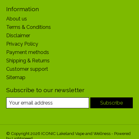
Information
About us
Terms & Conditions
Disclaimer
Privacy Policy
Payment methods
Shipping & Returns
Customer support
Sitemap
Subscribe to our newsletter
Subscribe
© Copyright 2026 ICONIC Lakeland Vape and Wellness - Powered
by
Lightspeed