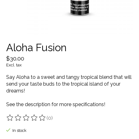
Aloha Fusion
$30.00
Excl. tax
Say Aloha to a sweet and tangy tropical blend that will
send your taste buds to the tropical island of your
dreams!
See the description for more specifications!
(0)
The rating of this product is
0
out of 5
In stock