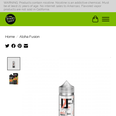
WARNING: Products contain nicotine. Nicotine is an addictive chemical. Must
be at least 21 years of age. No internet sales to Arkansas. Flavored vapor
products are not sold in California.
Cart
Home
/
Aloha Fusion
Product image slideshow Items